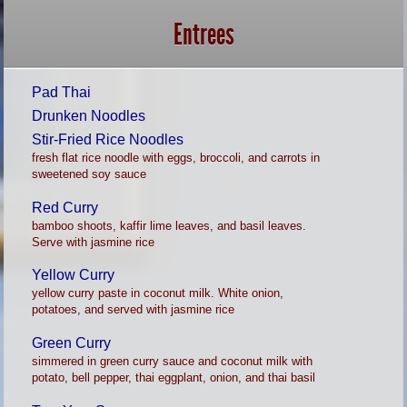
Entrees
Pad Thai
Drunken Noodles
Stir-Fried Rice Noodles
fresh flat rice noodle with eggs, broccoli, and carrots in
sweetened soy sauce
Red Curry
bamboo shoots, kaffir lime leaves, and basil leaves.
Serve with jasmine rice
Yellow Curry
yellow curry paste in coconut milk. White onion,
potatoes, and served with jasmine rice
Green Curry
simmered in green curry sauce and coconut milk with
potato, bell pepper, thai eggplant, onion, and thai basil