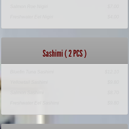
Salmon Roe Nigiri
$7.00
Freshwater Eel Nigiri
$4.00
Sashimi ( 2 PCS )
Bluefin Tuna Sashimi
$12.10
Yellowtail Sashimi
$9.80
Salmon Sashimi
$8.70
Freshwater Eel Sashimi
$9.80