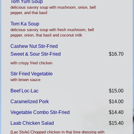
Tom Yum Soup
delicious savory soup with mushroom, onion, bell
pepper, and thai basil
Tom Ka Soup
delicious savory soup with fresh mushroom, bell
pepper, onion, thai basil and coconut milk
Cashew Nut Stir-Fried
Sweet & Sour Stir-Fried
$16.70
with crispy fried chicken
Stir Fried Vegetable
with brown sauce
Beef Loc-Lac
$15.00
Caramelized Pork
$14.00
Vegetable Combo Stir-Fried
$14.40
Laab Chicken Salad
$15.40
(Lao Style) Chopped chicken in thai lime dressing with