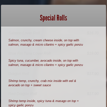
Special Rolls
Salmon Lover Roll
$16.70
Salmon, crunchy, cream cheese inside, on top with
salmon, masago & micro cilantro + spicy garlic ponzu
Blue Fin Tuna Lover Roll
$19.00
Spicy tuna, cucumber, avocado inside, on top with
salmon, masago & micro cilantro + spicy garlic ponzu
Dragon Roll
$17.90
Shrimp temp, crunchy, crab mix inside with eel &
avocado on top + sweet sauce
Red Dragon Roll
$17.90
Shrimp temp inside, spicy tuna & masago on top +
spicy garlic ponzu