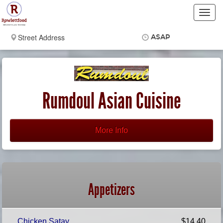
Toggl
navig
ASAP
Items
$0.00
Delivery
$0.00
Rumdoul Asian Cuisine
More Info
Appetizers
Chicken Satay
$14.40