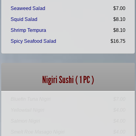
Seaweed Salad
$7.00
Squid Salad
$8.10
Shrimp Tempura
$8.10
Spicy Seafood Salad
$16.75
Nigiri Sushi ( 1 PC )
Bluefin Tuna Nigiri
$7.00
Yellowtail Nigiri
$4.00
Salmon Nigiri
$4.00
Smelt Roe Masago Nigiri
$4.00