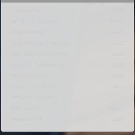
California Roll
$8.65
Bluefin Tuna Negi Roll
$10.00
Spicy Tuna Roll
$8.65
Spicy Yellowtail Crunchy Roll
$8.65
Spicy Salmon Crunchy Roll
$8.65
Eel Roll & Cucumber Roll
$9.80
Philadelphia Roll
$8.65
Shrimp Tempura Roll
$8.65
Soft Shell Crab Roll
$12.10
Rainbow Roll
$16.70
Vegetable Roll
$6.00