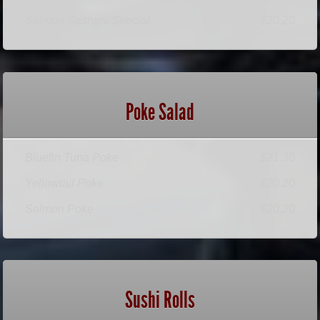
Salmon Sashimi Special
$20.20
Poke Salad
Bluefin Tuna Poke
$21.30
Yellowtail Poke
$20.20
Salmon Poke
$20.20
Sushi Rolls