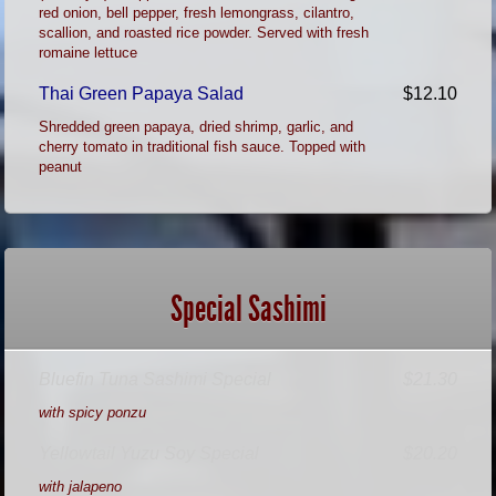
red onion, bell pepper, fresh lemongrass, cilantro,
scallion, and roasted rice powder. Served with fresh
romaine lettuce
Thai Green Papaya Salad
$12.10
Shredded green papaya, dried shrimp, garlic, and
cherry tomato in traditional fish sauce. Topped with
peanut
Special Sashimi
Bluefin Tuna Sashimi Special
$21.30
with spicy ponzu
Yellowtail Yuzu Soy Special
$20.20
with jalapeno