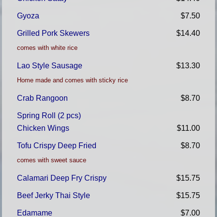
Gyoza
$7.50
Grilled Pork Skewers
$14.40
comes with white rice
Lao Style Sausage
$13.30
Home made and comes with sticky rice
Crab Rangoon
$8.70
Spring Roll (2 pcs)
Chicken Wings
$11.00
Tofu Crispy Deep Fried
$8.70
comes with sweet sauce
Calamari Deep Fry Crispy
$15.75
Beef Jerky Thai Style
$15.75
Edamame
$7.00