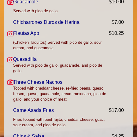
Guacamole
$10.00
Served with pico de gallo
Chicharrones Duros de Harina
$7.00
Flautas App
$10.25
(Chicken Taquitos) Served with pico de gallo, sour
cream, and guacamole
Quesadilla
Served with pico de gallo, guacamole, and pico de
gallo
Three Cheese Nachos
Topped with cheddar cheese, re-fried beans, queso
fresco, queso, guacamole, cream mexicana, pico de
gallo, and your choice of meat
Carne Asada Fries
$17.00
Fries topped with beef fajita, cheddar cheese, guac,
sour cream, and pico de gallo
Chips & Salsa
$4.25