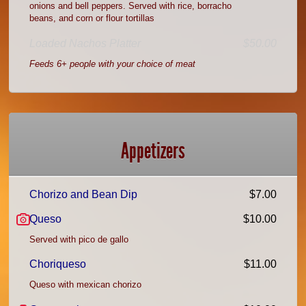
onions and bell peppers. Served with rice, borracho
beans, and corn or flour tortillas
Loaded Nachos Platter
$50.00
Feeds 6+ people with your choice of meat
Appetizers
Chorizo and Bean Dip
$7.00
Queso
$10.00
Served with pico de gallo
Choriqueso
$11.00
Queso with mexican chorizo