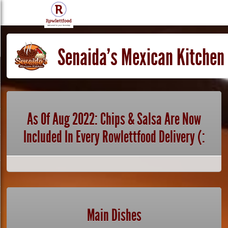
Senaida's Mexican Kitchen
As Of Aug 2022: Chips & Salsa Are Now
Included In Every Rowlettfood Delivery (:
Main Dishes