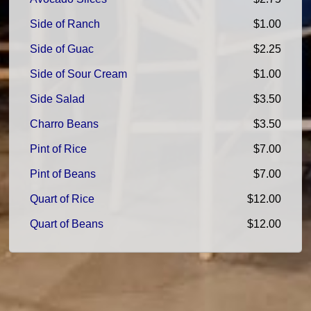
Side of Ranch
$1.00
Side of Guac
$2.25
Side of Sour Cream
$1.00
Side Salad
$3.50
Charro Beans
$3.50
Pint of Rice
$7.00
Pint of Beans
$7.00
Quart of Rice
$12.00
Quart of Beans
$12.00