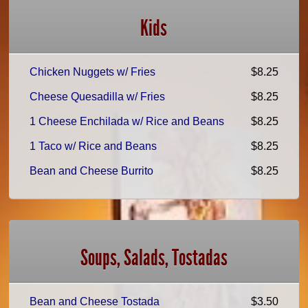
Kids
Chicken Nuggets w/ Fries
$8.25
Cheese Quesadilla w/ Fries
$8.25
1 Cheese Enchilada w/ Rice and Beans
$8.25
1 Taco w/ Rice and Beans
$8.25
Bean and Cheese Burrito
$8.25
Soups, Salads, Tostadas
Bean and Cheese Tostada
$3.50