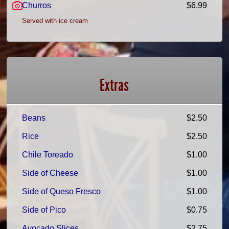
Churros
$6.99
Served with ice cream
Extras
Beans
$2.50
Rice
$2.50
Chile Toreado
$1.00
Side of Cheese
$1.00
Side of Queso Fresco
$1.00
Side of Pico
$0.75
Avocado Slices
$2.75