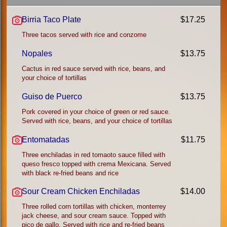
Birria Taco Plate
$17.25
Three tacos served with rice and conzome
Nopales
$13.75
Cactus in red sauce served with rice, beans, and
your choice of tortillas
Guiso de Puerco
$13.75
Pork covered in your choice of green or red sauce.
Served with rice, beans, and your choice of tortillas
Entomatadas
$11.75
Three enchiladas in red tomaoto sauce filled with
queso fresco topped with crema Mexicana. Served
with black re-fried beans and rice
Sour Cream Chicken Enchiladas
$14.00
Three rolled corn tortillas with chicken, monterrey
jack cheese, and sour cream sauce. Topped with
pico de gallo. Served with rice and re-fried beans