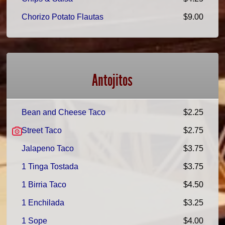
Chorizo Potato Flautas
$9.00
Antojitos
Bean and Cheese Taco
$2.25
Street Taco
$2.75
Jalapeno Taco
$3.75
1 Tinga Tostada
$3.75
1 Birria Taco
$4.50
1 Enchilada
$3.25
1 Sope
$4.00