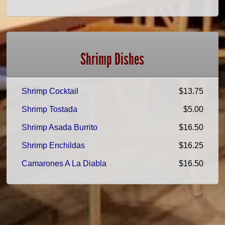
Shrimp Dishes
Shrimp Cocktail
$13.75
Shrimp Tostada
$5.00
Shrimp Asada Burrito
$16.50
Shrimp Enchildas
$16.25
Camarones A La Diabla
$16.50