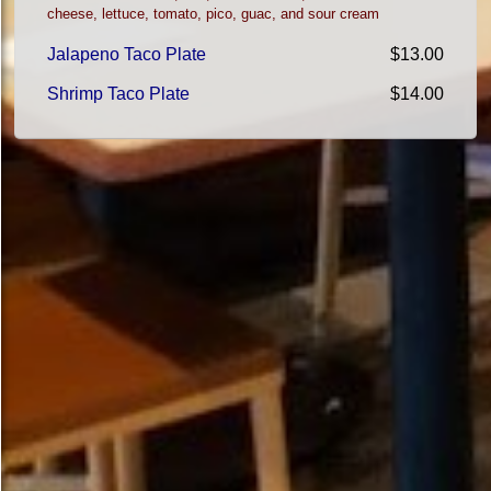
cheese, lettuce, tomato, pico, guac, and sour cream
Jalapeno Taco Plate
$13.00
Shrimp Taco Plate
$14.00