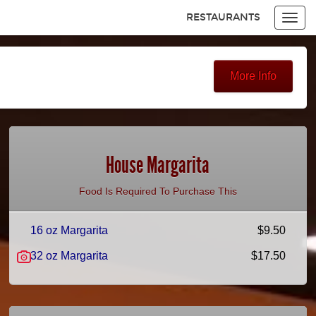
RESTAURANTS
Toggl
navig
Items
$0.00
Delivery
$0.00
More Info
House Margarita
Food Is Required To Purchase This
16 oz Margarita
$9.50
32 oz Margarita
$17.50