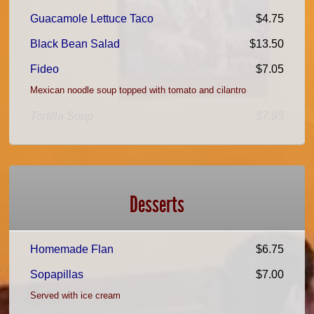
Guacamole Lettuce Taco
$4.75
Black Bean Salad
$13.50
Fideo
$7.05
Mexican noodle soup topped with tomato and cilantro
Tortilla Soup
$7.95
Desserts
Homemade Flan
$6.75
Sopapillas
$7.00
Served with ice cream