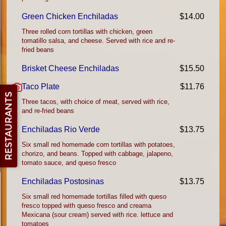
Green Chicken Enchiladas
$14.00
Three rolled corn tortillas with chicken, green
tomatillo salsa, and cheese. Served with rice and re-
fried beans
Brisket Cheese Enchiladas
$15.50
Taco Plate
$11.76
Three tacos, with choice of meat, served with rice,
and re-fried beans
Enchiladas Rio Verde
$13.75
Six small red homemade corn tortillas with potatoes,
chorizo, and beans. Topped with cabbage, jalapeno,
tomato sauce, and queso fresco
Enchiladas Postosinas
$13.75
Six small red homemade tortillas filled with queso
fresco topped with queso fresco and creama
Mexicana (sour cream) served with rice. lettuce and
tomatoes