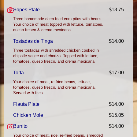
Sopes Plate
$13.75
Three homemade deep fried corn pitas with beans.
Your choice of meat topped with lettuce, tomatoes,
queso fresco & crema mexicana
Tostadas de Tinga
$14.00
Three tostadas with shredded chicken cooked in
chipotle sauce and chorizo. Topped with lettuce,
tomatoes, queso fresco, and crema mexicana
Torta
$17.00
Your choice of meat, re-fried beans, lettuce,
tomatoes, queso fresco, and crema mexicana.
Served with fries
Flauta Plate
$14.00
Chicken Mole
$15.05
Burrito
$14.00
Your choice of meat, rice, re-fried beans, shredded