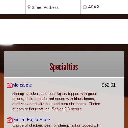
ASAP
Specialties
Molcajete
$52.01
Shrimp, chicken, and beef fajitas topped with green
onions, chile toreado, red sauce with black beans,
chorizo served with rice, and borracho beans. Choice
of corn or flour tortillas. Serves 2-3 people
Grilled Fajita Plate
Choice of chicken, beef, or shrimp fajitas topped with