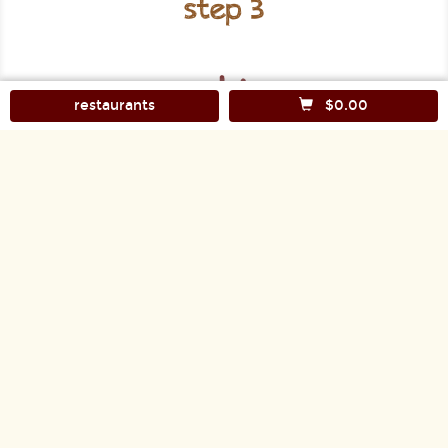
step 3
restaurants
$0.00
Check out and you'll have your food within 30 to
50 minutes, depending on distance and traffic.
FOLLOW US:
Facebook
Twitter
Instagram
CUSTOMER COMMENTS