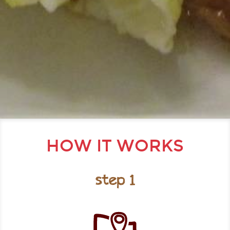
HOW IT WORKS
step 1