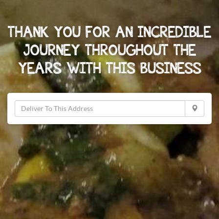
THANK YOU FOR AN INCREDIBLE
JOURNEY THROUGHOUT THE
YEARS WITH THIS BUSINESS