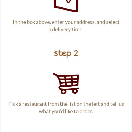
In the box above, enter your address, and select
a delivery time.
step 2
Pick a restaurant from the list on the left and tell us
what you'd like to order.